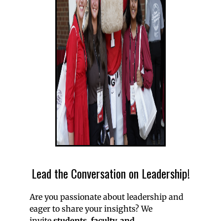
Lead the Conversation on Leadership!
Are you passionate about leadership and
eager to share your insights? We
invite
students, faculty, and