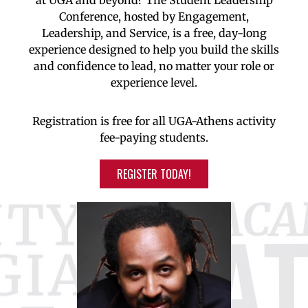
at UGA and beyond? The Student Leadership
Conference, hosted by Engagement,
Leadership, and Service, is a free, day-long
experience designed to help you build the skills
and confidence to lead, no matter your role or
experience level.
Registration is free for all UGA-Athens activity
fee-paying students.
REGISTER TODAY!