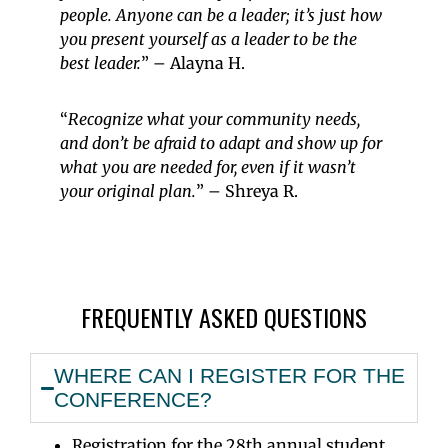
people. Anyone can be a leader;
it’s
just how
you present yourself as a leader to be the
best leader.
” – Alayna H.
“
Recognize what your community needs,
and don’t be afraid to adapt and show up for
what you are needed for, even if it wasn’t
your original plan.
” – Shreya R.
FREQUENTLY ASKED QUESTIONS
WHERE CAN I REGISTER FOR THE
CONFERENCE?
Registration for the 28th annual student