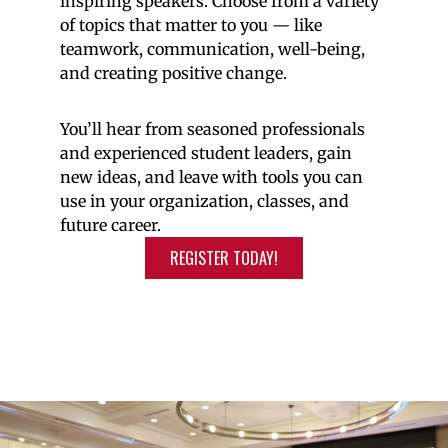
inspiring speakers. Choose from a variety
of topics that matter to you — like
teamwork, communication, well-being,
and creating positive change.
You’ll hear from seasoned professionals
and experienced student leaders, gain
new ideas, and leave with tools you can
use in your organization, classes, and
future career.
REGISTER TODAY!