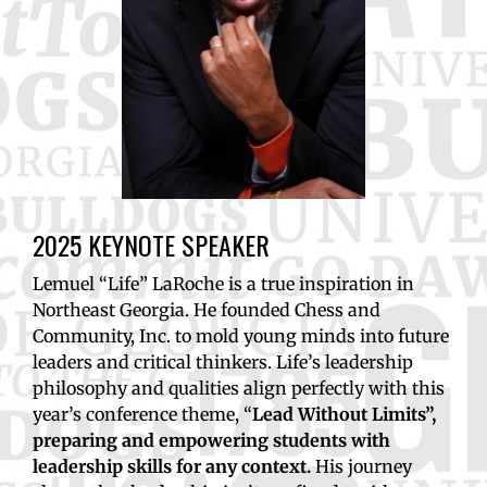
2025 KEYNOTE SPEAKER
Lemuel “Life” LaRoche is a true inspiration in
Northeast Georgia. He founded Chess and
Community, Inc. to mold young minds into future
leaders and critical thinkers. Life’s leadership
philosophy and qualities align perfectly with this
year’s conference theme, “
Lead Without Limits”,
preparing and empowering students with
leadership skills for any context.
His journey