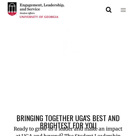
Save the Date!
Saturday, October 10, 2026
BRINGING TOGETHER UGA'S BEST AND
BRIGHTEST FOR YOU
Ready to grow as a leader and make an impact