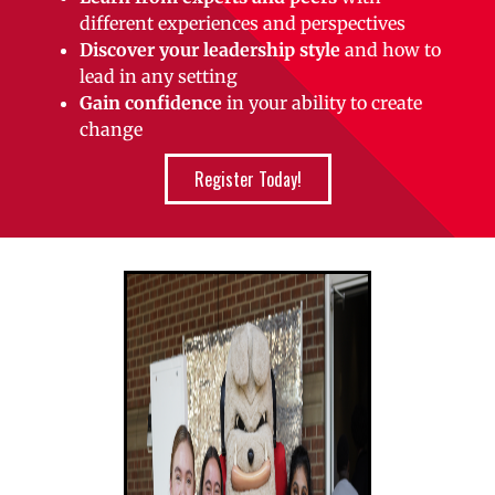
different experiences and perspectives
Discover your leadership style
and how to
lead in any setting
Gain confidence
in your ability to create
change
Register Today!