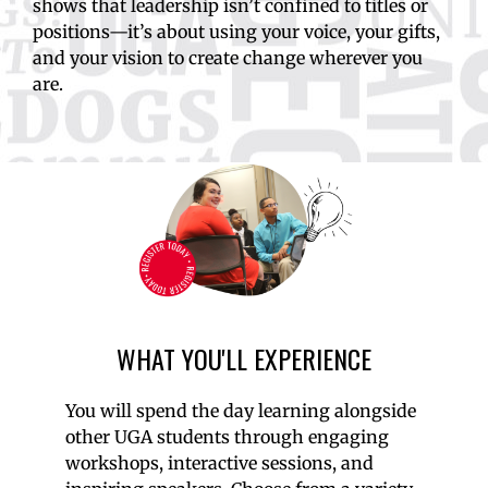
shows that leadership isn’t confined to titles or
positions—it’s about using your voice, your gifts,
and your vision to create change wherever you
are.
WHAT YOU'LL EXPERIENCE
You will spend the day learning alongside
other UGA students through engaging
workshops, interactive sessions, and