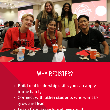
WHY REGISTER?
Build real leadership skills
you can apply
immediately
Connect with other students
who want to
grow and lead
Learn from experts and peers
with