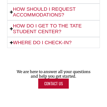
HOW SHOULD I REQUEST
ACCOMMODATIONS?
HOW DO I GET TO THE TATE
STUDENT CENTER?
WHERE DO I CHECK-IN?
We are here to answer all your questions
and help you get started.
CONTACT US