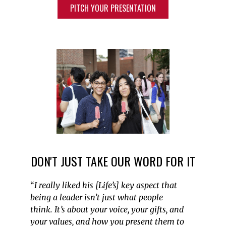
PITCH YOUR PRESENTATION
DON'T JUST TAKE OUR WORD FOR IT
“
I really liked his [Life’s] key aspect that
being a leader
isn’t
just what people
think.
It’s
about your voice, your gifts, and
your values, and how you present them to