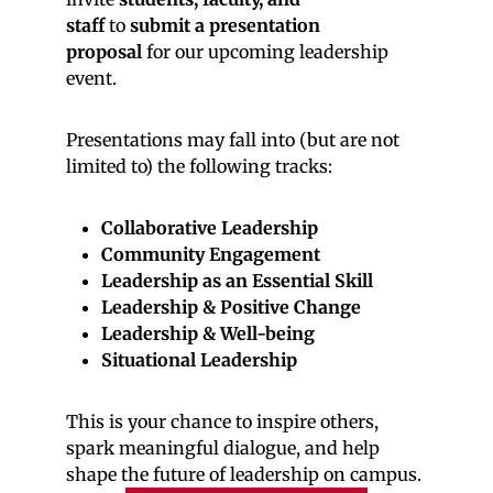
staff
to
submit a presentation
proposal
for our upcoming leadership
event.
Presentations may fall into (but are not
limited to) the following tracks:
Collaborative Leadership
Community Engagement
Leadership as an Essential Skill
Leadership & Positive Change
Leadership & Well-being
Situational Leadership
This is your chance to inspire others,
spark meaningful dialogue, and help
shape the future of leadership on campus.