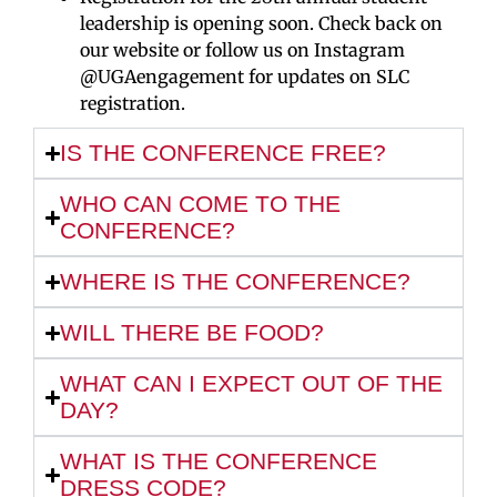
leadership is opening soon. Check back on
our website or follow us on Instagram
@UGAengagement for updates on SLC
registration.
IS THE CONFERENCE FREE?
WHO CAN COME TO THE
CONFERENCE?
WHERE IS THE CONFERENCE?
WILL THERE BE FOOD?
WHAT CAN I EXPECT OUT OF THE
DAY?
WHAT IS THE CONFERENCE
DRESS CODE?